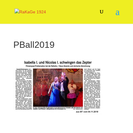
PBall2019