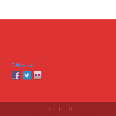
Follow Us!