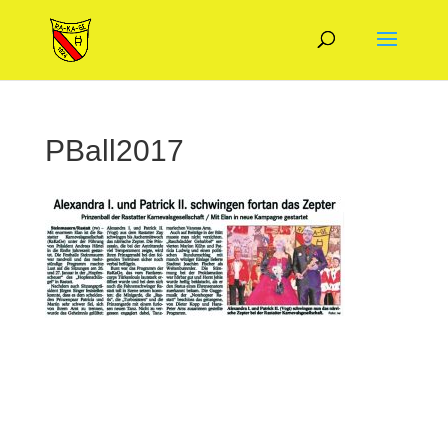
PBall2017