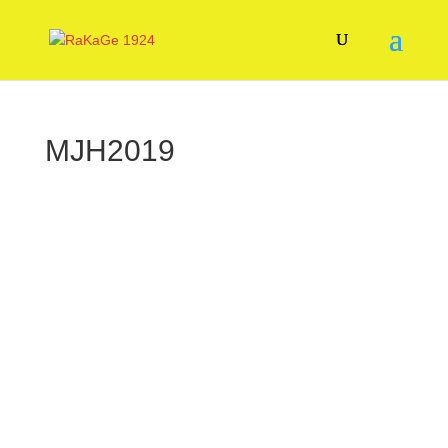
MJH2019