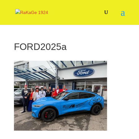
FORD2025a