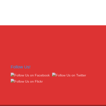
Follow Us!