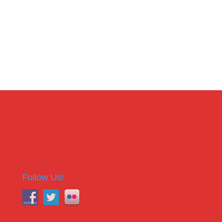
Follow Us!