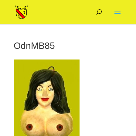
OdnMB85