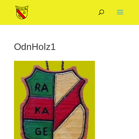
OdnHolz1