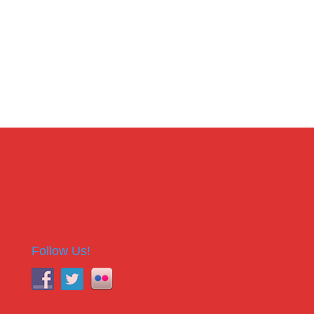
Follow Us!