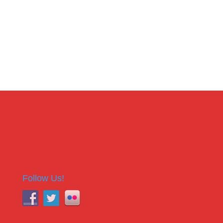
Follow Us!