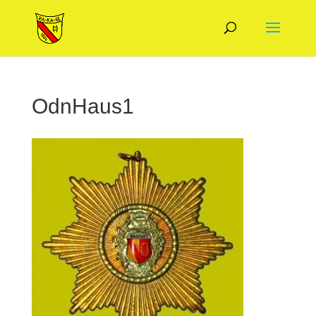
OdnHaus1