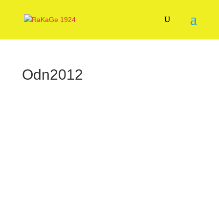
Odn2012