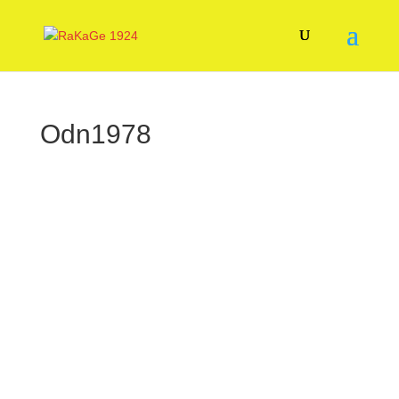
Odn1978