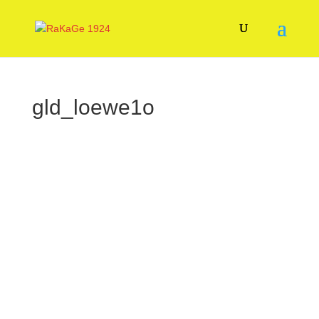
gld_loewe1o